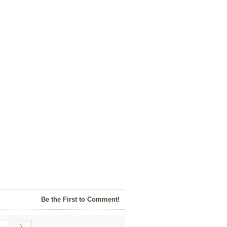
Be the First to Comment!