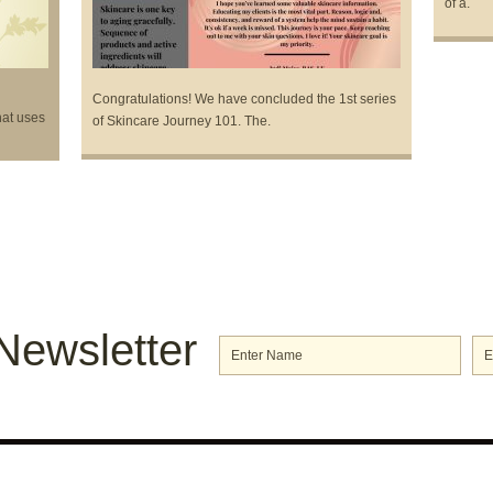
of a.
Congratulations! We have concluded the 1st series
hat uses
of Skincare Journey 101. The.
Newsletter