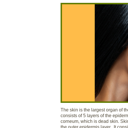
The skin is the largest organ of
consists of 5 layers of the epider
corneum, which is dead skin. Skin
the outer epidermis layer. It con