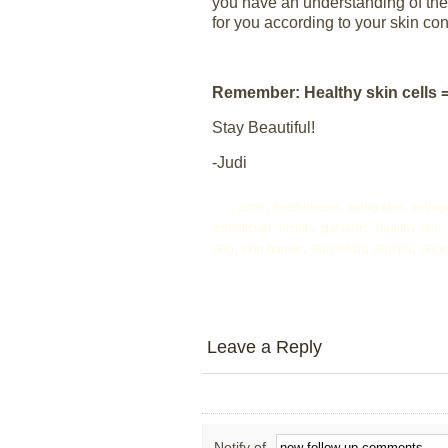
you have an understanding of the s
for you according to your skin con
Remember: Healthy skin cells 
Stay Beautiful!
-Judi
,
,
,
acne
aesthetician
aging skin
antiag
,
,
,
esthetician
facials
galvanic
healthy skin
,
,
,
,
skin
skin barrier
skin fetish
skin ph
skin
Leave a Reply
Notify of