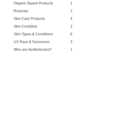
Organic Based Products
1
Rosacea
2
Skin Care Products
4
Skin Condition
3
Skin Types & Conditions
6
UV Rays & Sunscreen
3
Who are Aestheticians?
1