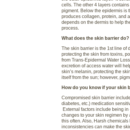
cells. The other 4 layers contains
pigment. Below the epidermis is 
produces collagen, protein, and a
depends on the dermis to help the
process.
What does the skin barrier do?
The skin barrier is the 1
st
line of 
protecting the skin from toxins, po
from Trans-Epidermal Water Loss
excretion of access water will hel
skin’s melanin, protecting the ski
itself from the sun; however, pig
How do you know if your skin b
Compromised skin barrier include
diabetes, etc.) medication sensiti
External factors include being i
changes to your skin regimen by 
this often. Also, Harsh chemicals 
inconsistencies can make the sk