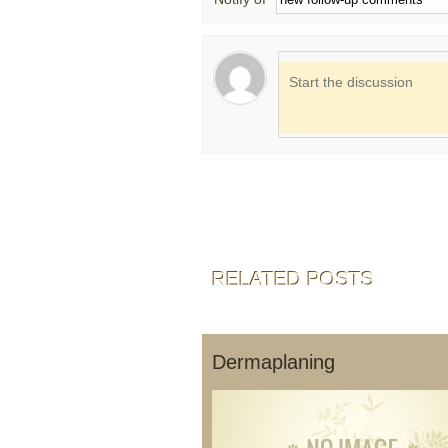
RELATED POSTS
Dermaplaning