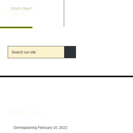
What’s New?
CT
BLOG
RECENT POSTS
Dermaplaning
February 10, 2022