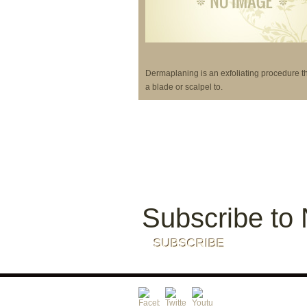
Dermaplaning is an exfoliating procedure t
a blade or scalpel to.
Subscribe to 