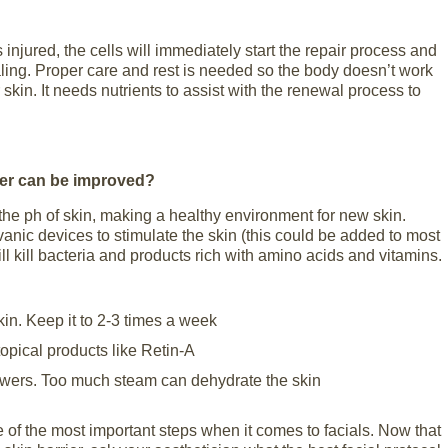
 injured, the cells will immediately start the repair process and
aling. Proper care and rest is needed so the body doesn’t work
kin. It needs nutrients to assist with the renewal process to
ier can be improved?
 the ph of skin, making a healthy environment for new skin.
vanic devices to stimulate the skin (this could be added to most
ill kill bacteria and products rich with amino acids and vitamins.
kin. Keep it to 2-3 times a week
topical products like Retin-A
owers. Too much steam can dehydrate the skin
ne of the most important steps when it comes to facials. Now that