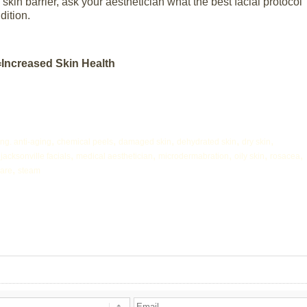
kin barrier, ask your aesthetician what the best facial protocol
dition.
=Increased Skin Health
,
,
,
,
,
ing. anti-aging
chemical peels
damaged skin
dehydrated skin
dry skin
,
,
,
,
,
,
jacksonville facials
medical aesthetician
microdermabration
oily skin
rosacea
,
care
steam