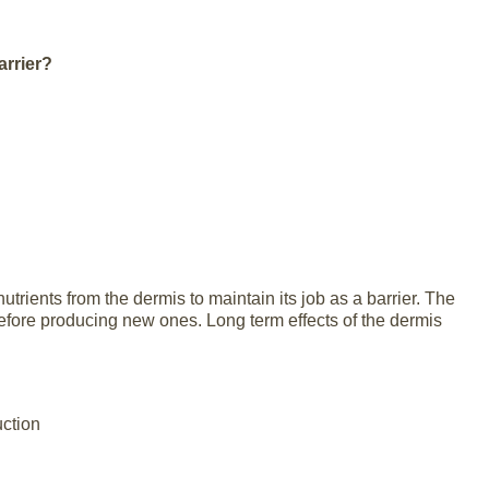
arrier?
nutrients from the dermis to maintain its job as a barrier. The
efore producing new ones. Long term effects of the dermis
uction