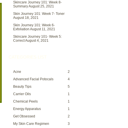
Skincare Journey 101: Week 8-
Summary
August 25, 2021
Skin Journey 101: Week 7- Toner
August 18, 2021
Skin Journey 101: Week 6-
Exfoliation
August 11, 2021
Skincare Journey 101- Week 5:
Correct
August 4, 2021
CATEGORIES LIST
Acne
2
Advanced Facial Potocals
4
Beauty Tips
5
Carrier Oils
1
Chemical Peels
1
Energy Apparatus
1
Get Obsessed
2
My Skin Care Regimen
3