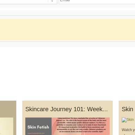
Skincare Journey 101: Week...
Skin
Watch y