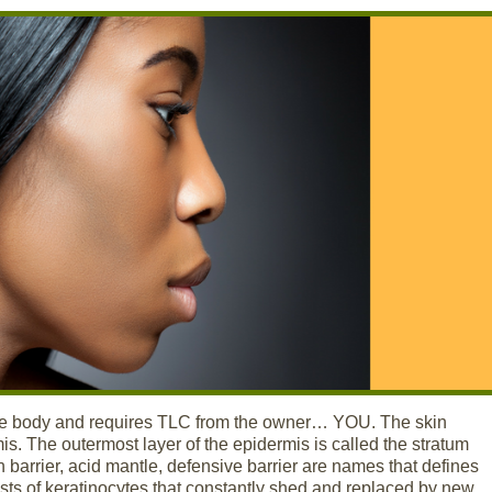
 the body and requires TLC from the owner… YOU. The skin
mis. The outermost layer of the epidermis is called the stratum
 barrier, acid mantle, defensive barrier are names that defines
sists of keratinocytes that constantly shed and replaced by new