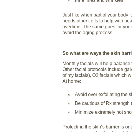
Fine lines and wrinkles
Just like when part of your body is
needs other cells to help with he
overtime. The same goes for your s
avoid the aging process.
So what are ways the skin barr
Monthly facials will help balance
Other facial protocols include gal
of my facials), O2 facials which w
At home:
Avoid over exfoliating the s
Be cautious of Rx strength 
Minimize extremely hot sh
Protecting the skin’s barrier is o