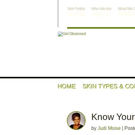
Skin Fetish
Who We Are
What We O
HOME
ABOUT
SERV
HOME
SKIN TYPES & C
Know Your 
by
Judi Moise
|
Post