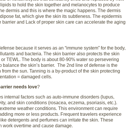
 lipids to hold the skin together and melanocytes to produce
the dermis and this is where the magic happens. The dermis
dipose fat, which give the skin its subtleness. The epidermis
 barrier and Lack of proper skin care can accelerate the aging
defense because it serves as an “immune system” for the body,
llutants and bacteria. The skin barrier also protects the skin
 or TEWL. The body is about 80-90% water so persevering
p balance the skin’s barrier. The 2
nd
line of defense is the
n from the sun. Tanning is a by-product of the skin protecting
mentation = damaged cells.
arrier needs love
?
s internal factors such as auto-immune disorders (lupus,
vity, and skin conditions (rosacea, eczema, psoriasis, etc.).
n extreme weather conditions. This environment can require
adding more or less products. Frequent travelers experience
like detergents and perfumes can irritate the skin. These
in work overtime and cause damage.