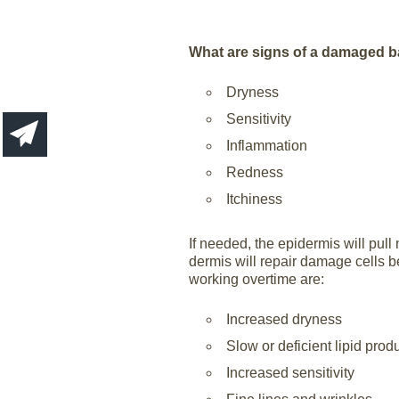
What are signs of a damaged b
Dryness
Sensitivity
Inflammation
Redness
Itchiness
If needed, the epidermis will pull 
dermis will repair damage cells b
working overtime are:
Increased dryness
Slow or deficient lipid prod
Increased sensitivity