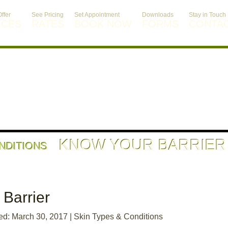
ffer
See Pricing
Set Appointment
Downloads
Stay in Touch
ICES
RATES
BOOK NOW
FORMS
CONTA
KNOW YOUR BARRIER
ONDITIONS
Barrier
ed: March 30, 2017
|
Skin Types & Conditions