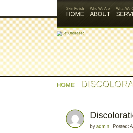
Skin Fetish
Who We Are
What We O
HOME
ABOUT
SERV
DISCOLORA
HOME
Discolorat
by
admin
|
Posted: A