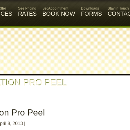
ffer
See Pricing
Set Appointment
Downloads
Stay in Touch
ICES
RATES
BOOK NOW
FORMS
CONTA
TION PRO PEEL
ion Pro Peel
pril 8, 2013
|