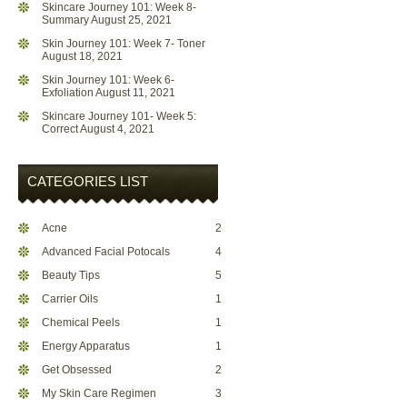
Skincare Journey 101: Week 8-
Summary
August 25, 2021
Skin Journey 101: Week 7- Toner
August 18, 2021
Skin Journey 101: Week 6-
Exfoliation
August 11, 2021
Skincare Journey 101- Week 5:
Correct
August 4, 2021
CATEGORIES LIST
Acne
2
Advanced Facial Potocals
4
Beauty Tips
5
Carrier Oils
1
Chemical Peels
1
Energy Apparatus
1
Get Obsessed
2
My Skin Care Regimen
3