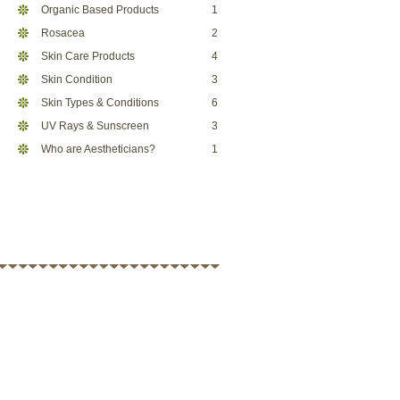
Organic Based Products
1
Rosacea
2
Skin Care Products
4
Skin Condition
3
Skin Types & Conditions
6
UV Rays & Sunscreen
3
Who are Aestheticians?
1