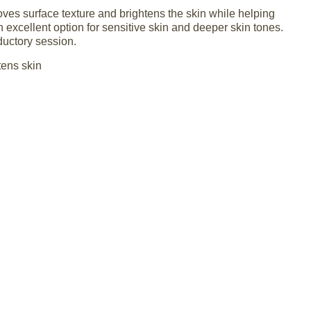
ves surface texture and brightens the skin while helping
n excellent option for sensitive skin and deeper skin tones.
oductory session.
tens skin