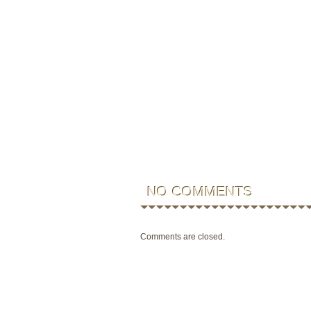
NO COMMENTS
Comments are closed.