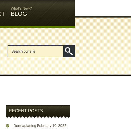
What’s New?
CT
BLOG
RECENT POSTS
Dermaplaning
February 10, 2022