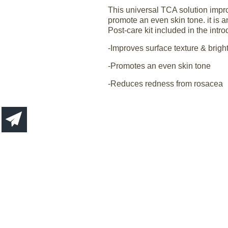
This universal TCA solution impro
promote an even skin tone. it is a
Post-care kit included in the intr
-Improves surface texture & brigh
-Promotes an even skin tone
-Reduces redness from rosacea