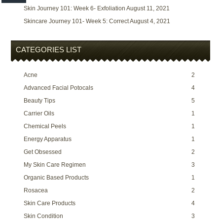
Skin Journey 101: Week 6- Exfoliation
August 11, 2021
Skincare Journey 101- Week 5: Correct
August 4, 2021
CATEGORIES LIST
Acne
2
Advanced Facial Potocals
4
Beauty Tips
5
Carrier Oils
1
Chemical Peels
1
Energy Apparatus
1
Get Obsessed
2
My Skin Care Regimen
3
Organic Based Products
1
Rosacea
2
Skin Care Products
4
Skin Condition
3