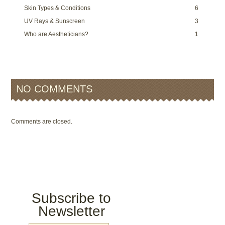
Skin Types & Conditions
6
UV Rays & Sunscreen
3
Who are Aestheticians?
1
NO COMMENTS
Comments are closed.
Subscribe to
Newsletter