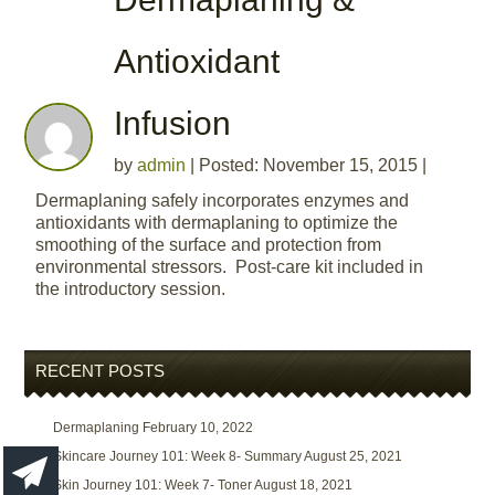
Antioxidant
Infusion
by
admin
|
Posted: November 15, 2015
|
Dermaplaning safely incorporates enzymes and
antioxidants with dermaplaning to optimize the
smoothing of the surface and protection from
environmental stressors. Post-care kit included in
the introductory session.
RECENT POSTS
Dermaplaning
February 10, 2022
Skincare Journey 101: Week 8- Summary
August 25, 2021
Skin Journey 101: Week 7- Toner
August 18, 2021