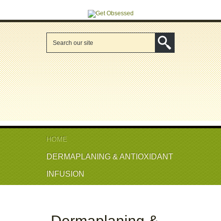
HOME
DERMAPLANING & ANTIOXIDANT
INFUSION
Dermaplaning &