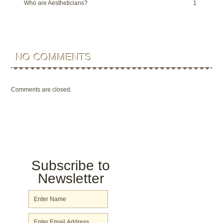
Who are Aestheticians?
1
NO COMMENTS
Comments are closed.
Subscribe to
Newsletter