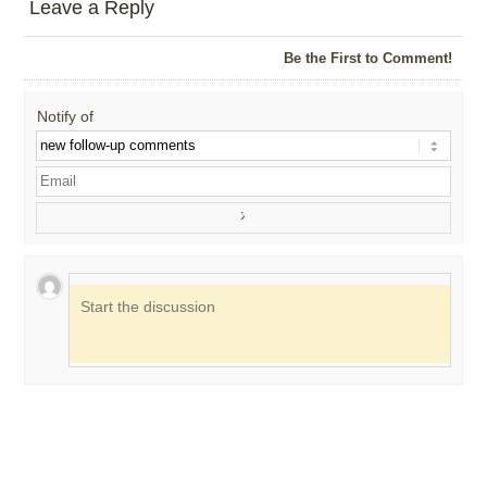
Leave a Reply
Be the First to Comment!
Notify of