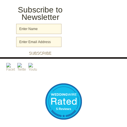
Subscribe to
Newsletter
5 Reviews