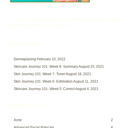
,
,
,
,
,
acne
aesthetician
facials
jacksonville
jacksonville facials
medical
,
,
,
aesthetician
skincare
spf
Sunscreen
RECENT POSTS
Dermaplaning
February 10, 2022
Skincare Journey 101: Week 8- Summary
August 25, 2021
Skin Journey 101: Week 7- Toner
August 18, 2021
Skin Journey 101: Week 6- Exfoliation
August 11, 2021
Skincare Journey 101- Week 5: Correct
August 4, 2021
CATEGORIES LIST
Acne
2
Advanced Facial Potocals
4