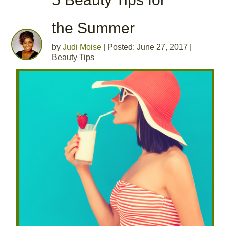
the Summer
by
Judi Moise
|
Posted: June 27, 2017
|
Beauty Tips