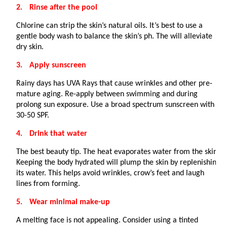
2.
Rinse after the pool
Chlorine can strip the skin’s natural oils. It’s best to use a
gentle body wash to balance the skin’s ph. The will alleviate
dry skin.
3.
Apply sunscreen
Rainy days has UVA Rays that cause wrinkles and other pre-
mature aging. Re-apply between swimming and during
prolong sun exposure. Use a broad spectrum sunscreen with a
30-50 SPF.
4.
Drink that water
The best beauty tip. The heat evaporates water from the skin.
Keeping the body hydrated will plump the skin by replenishing
its water. This helps avoid wrinkles, crow’s feet and laugh
lines from forming.
5.
Wear minimal make-up
A melting face is not appealing. Consider using a tinted