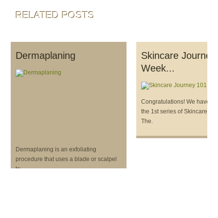
RELATED POSTS
Dermaplaning
Skincare Journey
Week...
Congratulations! We have c
the 1st series of Skincare Jo
The.
Dermaplaning is an exfoliating
procedure that uses a blade or scalpel
to.