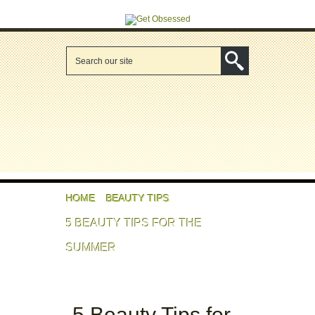
HOME
BEAUTY TIPS
5 BEAUTY TIPS FOR THE
SUMMER
5 Beauty Tips for