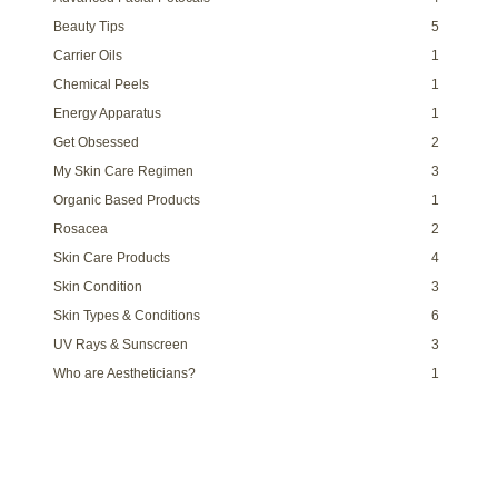
Beauty Tips
5
Carrier Oils
1
Chemical Peels
1
Energy Apparatus
1
Get Obsessed
2
My Skin Care Regimen
3
Organic Based Products
1
Rosacea
2
Skin Care Products
4
Skin Condition
3
Skin Types & Conditions
6
UV Rays & Sunscreen
3
Who are Aestheticians?
1