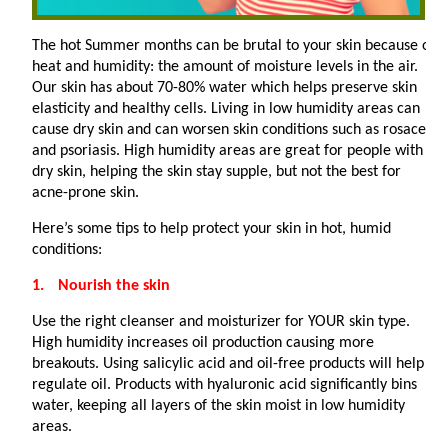
The hot Summer months can be brutal to your skin because of
heat and humidity: the amount of moisture levels in the air.
Our skin has about 70-80% water which helps preserve skin
elasticity and healthy cells. Living in low humidity areas can
cause dry skin and can worsen skin conditions such as rosacea
and psoriasis. High humidity areas are great for people with
dry skin, helping the skin stay supple, but not the best for
acne-prone skin.
Here’s some tips to help protect your skin in hot, humid
conditions:
1.
Nourish the skin
Use the right cleanser and moisturizer for YOUR skin type.
High humidity increases oil production causing more
breakouts. Using salicylic acid and oil-free products will help
regulate oil. Products with hyaluronic acid significantly bins
water, keeping all layers of the skin moist in low humidity
areas.