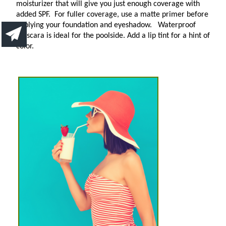
moisturizer that will give you just enough coverage with
added SPF.
For fuller coverage, use a matte primer before
applying your foundation and eyeshadow.
Waterproof
mascara is ideal for the poolside. Add a lip tint for a hint of
color.