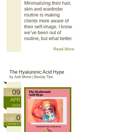
Minimalizing their hair,
skin and wardrobe
routine is making
clients more aware of
their self-image. I know
we’ve been out of
routine, but what better.
Read More
The Hyaluronic Acid Hype
by Judi Moise
|
Beauty Tips
09
APR
2020
0
COMMENT