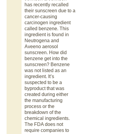
has recently recalled
their sunscreen due to a
cancer-causing
carcinogen ingredient
called benzene. This
ingredient is found in
Neutrogena and
Aveeno aerosol
sunscreen. How did
benzene get into the
sunscreen? Benzene
was not listed as an
ingredient. It’s
suspected to be a
byproduct that was
created during either
the manufacturing
process or the
breakdown of the
chemical ingredients.
The FDA does not
require companies to