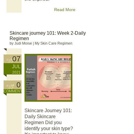
Read More
Skincare journey 101: Week 2-Daily
Regimen
by Judi Moise
|
My Skin Care Regimen
07
JUL
2021
0
COMMENT
Skincare Journey 101:
Daily Skincare
Regimen Did you
identify your skin type?