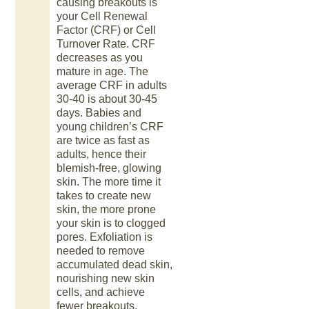
causing breakouts is
your Cell Renewal
Factor (CRF) or Cell
Turnover Rate. CRF
decreases as you
mature in age. The
average CRF in adults
30-40 is about 30-45
days. Babies and
young children’s CRF
are twice as fast as
adults, hence their
blemish-free, glowing
skin. The more time it
takes to create new
skin, the more prone
your skin is to clogged
pores. Exfoliation is
needed to remove
accumulated dead skin,
nourishing new skin
cells, and achieve
fewer breakouts.