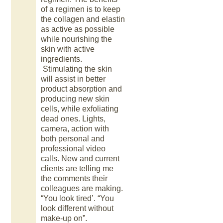
of a regimen is to keep
the collagen and elastin
as active as possible
while nourishing the
skin with active
ingredients.
Stimulating the skin
will assist in better
product absorption and
producing new skin
cells, while exfoliating
dead ones. Lights,
camera, action with
both personal and
professional video
calls. New and current
clients are telling me
the comments their
colleagues are making.
“You look tired’. “You
look different without
make-up on”.