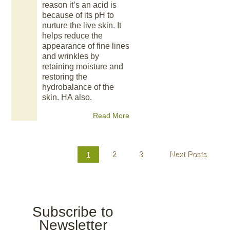
reason it’s an acid is
because of its pH to
nurture the live skin. It
helps reduce the
appearance of fine lines
and wrinkles by
retaining moisture and
restoring the
hydrobalance of the
skin. HA also.
Read More
1
2
3
Next Posts
Subscribe to
Newsletter