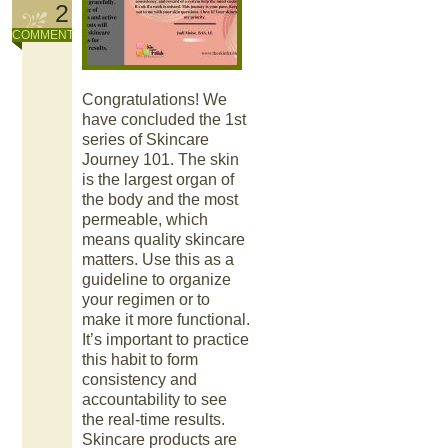
2
COMMENT
Congratulations! We
have concluded the 1st
series of Skincare
Journey 101. The skin
is the largest organ of
the body and the most
permeable, which
means quality skincare
matters. Use this as a
guideline to organize
your regimen or to
make it more functional.
It’s important to practice
this habit to form
consistency and
accountability to see
the real-time results.
Skincare products are