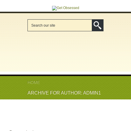
HOME
ARCHIVE FOR AUTHOR: ADMIN1