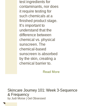
test ingredients for
contaminants, nor does
it require testing for
such chemicals at a
finished product stage.
It’s important to
understand that the
difference between
chemical vs. physical
sunscreen. The
chemical-based
sunscreen is absorbed
by the skin, creating a
chemical barrier to.
Read More
Skincare Journey 101: Week 3-Sequence
& Frequency
by Judi Moise
|
Get Obsessed