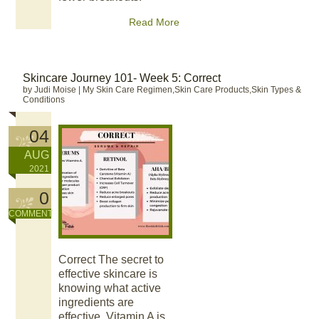
Read More
Skincare Journey 101- Week 5: Correct
by Judi Moise
|
My Skin Care Regimen,Skin Care Products,Skin Types &
Conditions
04
AUG
2021
0
COMMENT
Correct The secret to
effective skincare is
knowing what active
ingredients are
effective. Vitamin A is