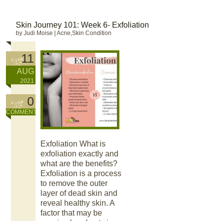
Skin Journey 101: Week 6- Exfoliation
by Judi Moise
|
Acne,Skin Condition
11
AUG
2021
0
COMMENT
Exfoliation What is
exfoliation exactly and
what are the benefits?
Exfoliation is a process
to remove the outer
layer of dead skin and
reveal healthy skin. A
factor that may be