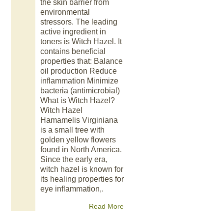
the skin barrier from
environmental
stressors. The leading
active ingredient in
toners is Witch Hazel. It
contains beneficial
properties that: Balance
oil production Reduce
inflammation Minimize
bacteria (antimicrobial)
What is Witch Hazel?
Witch Hazel
Hamamelis Virginiana
is a small tree with
golden yellow flowers
found in North America.
Since the early era,
witch hazel is known for
its healing properties for
eye inflammation,.
Read More