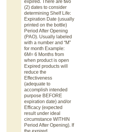
expired. There are two
(2) dates to consider
determining Shelf Life:
Expiration Date (usually
printed on the bottle)
Period After Opening
(PAO). Usually labeled
with a number and “M”
for month Example:
6M= 6 Months from
when product is open
Expired products will
reduce the
Effectiveness
(adequate to
accomplish intended
purpose BEFORE
expiration date) and/or
Efficacy (expected
result under ideal
circumstance WITHIN
Period After Opening). If
the expired.