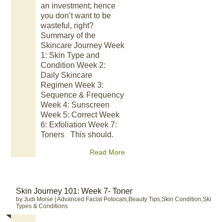
an investment; hence
you don’t want to be
wasteful, right?
Summary of the
Skincare Journey Week
1: Skin Type and
Condition Week 2:
Daily Skincare
Regimen Week 3:
Sequence & Frequency
Week 4: Sunscreen
Week 5: Correct Week
6: Exfoliation Week 7:
Toners This should.
Read More
Skin Journey 101: Week 7- Toner
by Judi Moise
|
Advanced Facial Potocals,Beauty Tips,Skin Condition,Skin
Types & Conditions