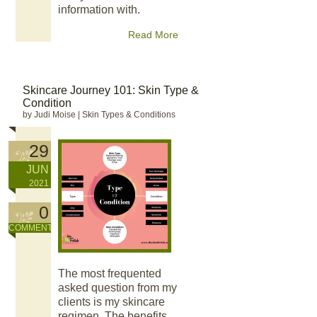
information with.
Read More
Skincare Journey 101: Skin Type &
Condition
by Judi Moise
|
Skin Types & Conditions
29
JUN
2021
0
COMMENT
The most frequented
asked question from my
clients is my skincare
regimen. The benefits