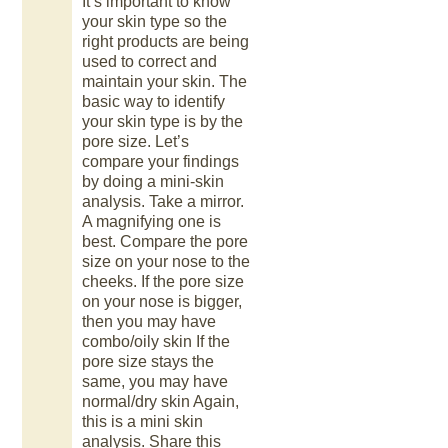
It’s important to know
your skin type so the
right products are being
used to correct and
maintain your skin. The
basic way to identify
your skin type is by the
pore size. Let’s
compare your findings
by doing a mini-skin
analysis. Take a mirror.
A magnifying one is
best. Compare the pore
size on your nose to the
cheeks. If the pore size
on your nose is bigger,
then you may have
combo/oily skin If the
pore size stays the
same, you may have
normal/dry skin Again,
this is a mini skin
analysis. Share this