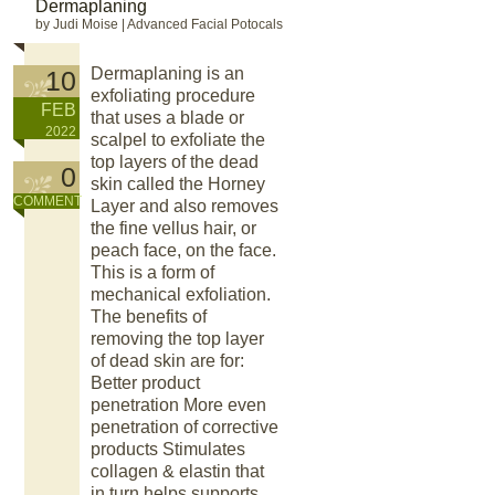
Dermaplaning
by Judi Moise
|
Advanced Facial Potocals
Dermaplaning is an
10
exfoliating procedure
FEB
that uses a blade or
2022
scalpel to exfoliate the
top layers of the dead
0
skin called the Horney
COMMENT
Layer and also removes
the fine vellus hair, or
peach face, on the face.
This is a form of
mechanical exfoliation.
The benefits of
removing the top layer
of dead skin are for:
Better product
penetration More even
penetration of corrective
products Stimulates
collagen & elastin that
in turn helps supports