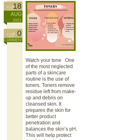
18
AUG
2021
0
COMMENT
Watch your tone One
of the most neglected
parts of a skincare
routine is the use of
toners. Toners remove
residue left from make-
up and debris on
cleansed skin. It
prepares the skin for
better product
penetration and
balances the skin’s pH.
This will help protect