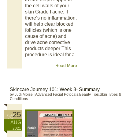
the cell walls of your
skin Grade I acne, if
there’s no inflammation,
will help clear blocked
follicles (which is one
cause of acne) and
drive acne corrective
products deeper This
procedure is ideal for a.
Read More
Skincare Journey 101: Week 8- Summary
by Judi Moise
|
Advanced Facial Potocals,Beauty Tips,Skin Types &
Conditions
25
AUG
2021