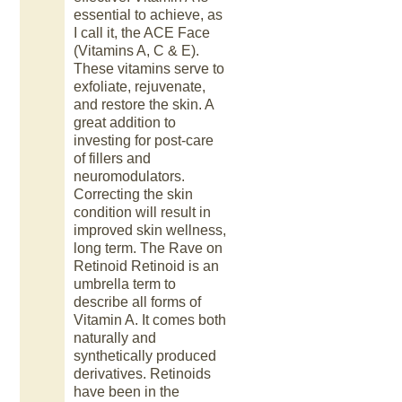
essential to achieve, as
I call it, the ACE Face
(Vitamins A, C & E).
These vitamins serve to
exfoliate, rejuvenate,
and restore the skin. A
great addition to
investing for post-care
of fillers and
neuromodulators.
Correcting the skin
condition will result in
improved skin wellness,
long term. The Rave on
Retinoid Retinoid is an
umbrella term to
describe all forms of
Vitamin A. It comes both
naturally and
synthetically produced
derivatives. Retinoids
have been in the