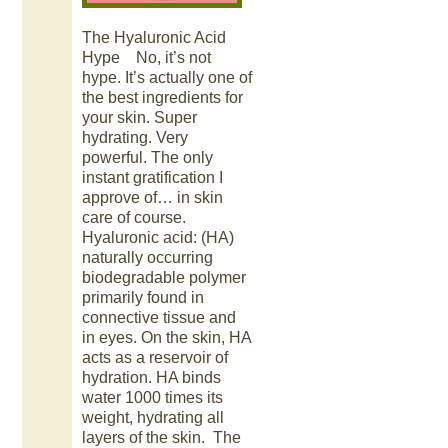
The Hyaluronic Acid
Hype No, it’s not
hype. It’s actually one of
the best ingredients for
your skin. Super
hydrating. Very
powerful. The only
instant gratification I
approve of… in skin
care of course.
Hyaluronic acid: (HA)
naturally occurring
biodegradable polymer
primarily found in
connective tissue and
in eyes. On the skin, HA
acts as a reservoir of
hydration. HA binds
water 1000 times its
weight, hydrating all
layers of the skin. The