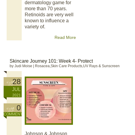
dermatology game for
more than 70 years.
Retinoids are very well
known to influence a
variety of.
Read More
Skincare Journey 101: Week 4- Protect
by Judi Moise
|
Rosacea,Skin Care Products,UV Rays & Sunscreen
28
JUL
2021
0
COMMENT
Johnson & Johnson