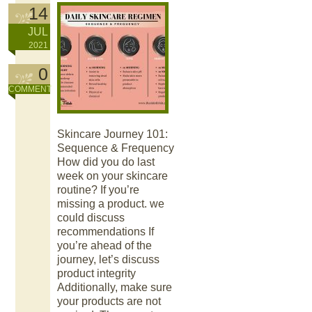
14
JUL
2021
0
COMMENT
Skincare Journey 101:
Sequence & Frequency
How did you do last
week on your skincare
routine? If you’re
missing a product. we
could discuss
recommendations If
you’re ahead of the
journey, let’s discuss
product integrity
Additionally, make sure
your products are not